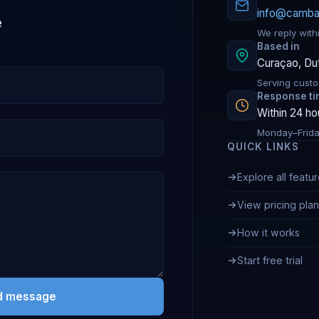
info@camb
e
We reply withi
Based in
Curaçao, Du
Serving custo
Response t
Within 24 ho
Monday–Frida
QUICK LINKS
Explore all featu
View pricing pla
How it works
Start free trial
d message