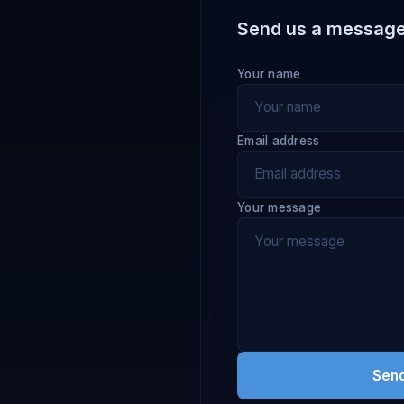
Send us a messag
Your name
Email address
Your message
Sen