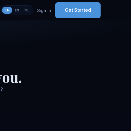
Get Started
Sign In
EN
ES
NL
you.
o?