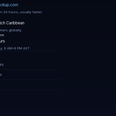
ackup.com
n 24 hours, usually faster.
tch Caribbean
mers globally.
ime
urs
y, 9 AM–6 PM AST
res
ns