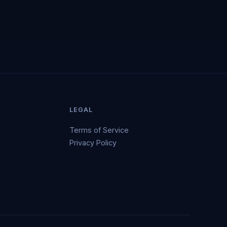
LEGAL
Terms of Service
Privacy Policy