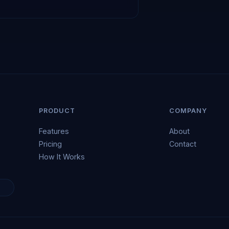
PRODUCT
COMPANY
Features
About
Pricing
Contact
How It Works