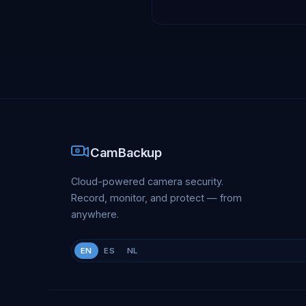
CamBackup
Cloud-powered camera security.
Record, monitor, and protect — from
anywhere.
EN
ES
NL