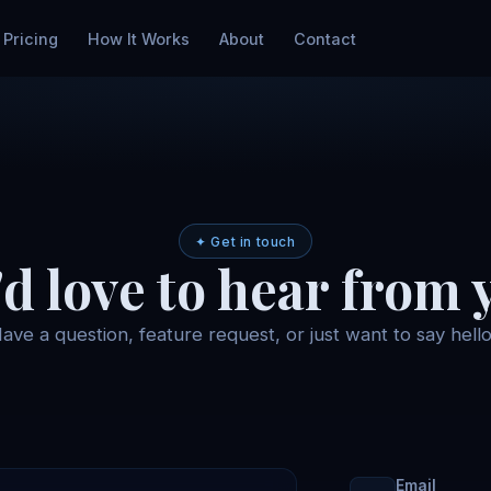
Pricing
How It Works
About
Contact
✦ Get in touch
d love to hear from 
ave a question, feature request, or just want to say hell
Email