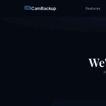
CamBackup
Features
We'
H