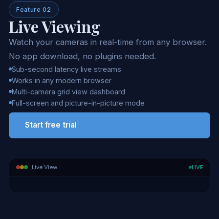
Feature 02
Live Viewing
Watch your cameras in real-time from any browser.
No app download, no plugins needed.
Sub-second latency live streams
Works in any modern browser
Multi-camera grid view dashboard
Full-screen and picture-in-picture mode
Start free trial
LIVE
Live View