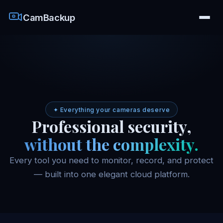
CamBackup
✦ Everything your cameras deserve
Professional security,
without the complexity.
Every tool you need to monitor, record, and protect
— built into one elegant cloud platform.