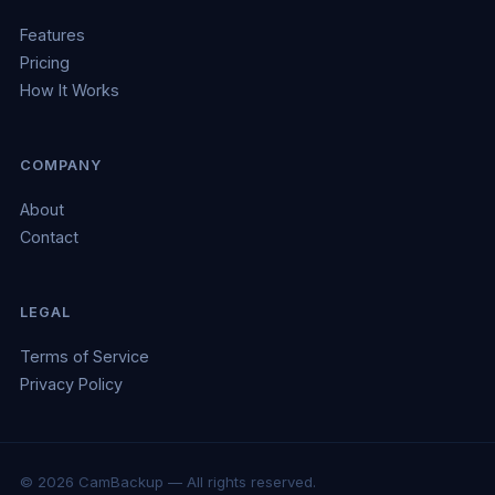
Features
Pricing
How It Works
COMPANY
About
Contact
LEGAL
Terms of Service
Privacy Policy
© 2026 CamBackup — All rights reserved.