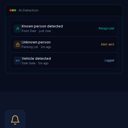
AI Detection
Known person detected
Recognized
Front Door · just now
Unknown person
Alert sent
Parking Lot · 2m ago
Vehicle detected
Logged
Side Gate · 5m ago