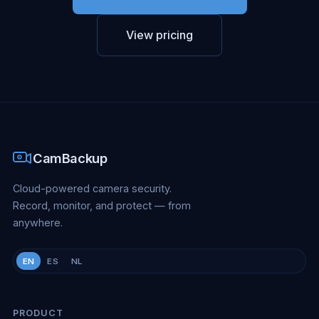
View pricing
CamBackup
Cloud-powered camera security.
Record, monitor, and protect — from
anywhere.
EN
ES
NL
PRODUCT