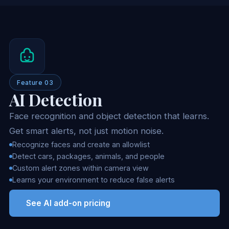
Feature 03
AI Detection
Face recognition and object detection that learns.
Get smart alerts, not just motion noise.
Recognize faces and create an allowlist
Detect cars, packages, animals, and people
Custom alert zones within camera view
Learns your environment to reduce false alerts
See AI add-on pricing