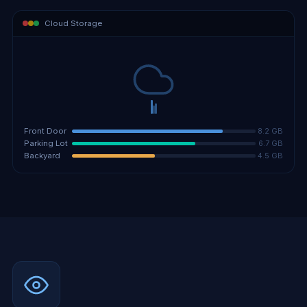
Cloud Storage
8.2 GB
Front Door
6.7 GB
Parking Lot
4.5 GB
Backyard