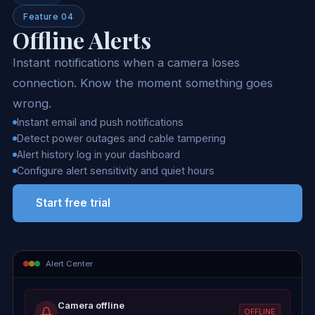
Feature 04
Offline Alerts
Instant notifications when a camera loses
connection. Know the moment something goes
wrong.
Instant email and push notifications
Detect power outages and cable tampering
Alert history log in your dashboard
Configure alert sensitivity and quiet hours
Start free trial
Alert Center
Camera offline
OFFLINE