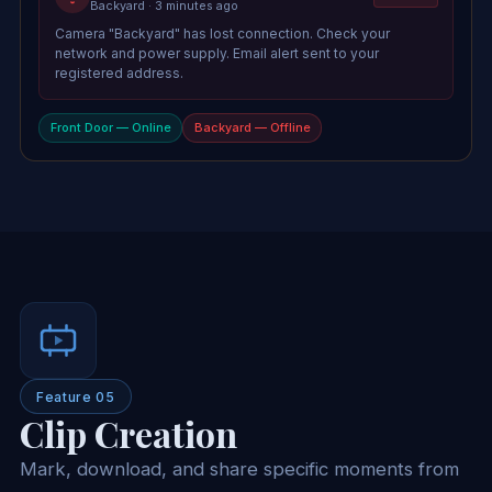
Backyard · 3 minutes ago
Camera "Backyard" has lost connection. Check your
network and power supply. Email alert sent to your
registered address.
Front Door — Online
Backyard — Offline
Feature 05
Clip Creation
Mark, download, and share specific moments from