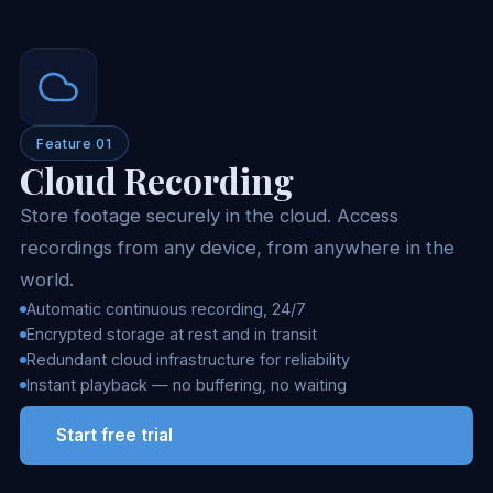
Feature 01
Cloud Recording
Store footage securely in the cloud. Access
recordings from any device, from anywhere in the
world.
Automatic continuous recording, 24/7
Encrypted storage at rest and in transit
Redundant cloud infrastructure for reliability
Instant playback — no buffering, no waiting
Start free trial