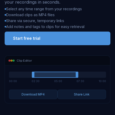
your recordings in seconds.
Select any time range from your recordings
Download clips as MP4 files
Share via secure, temporary links
Add notes and tags to clips for easy retrieval
Start free trial
Clip Editor
00:00
02:30
05:00
07:30
10:00
Download MP4
Share Link