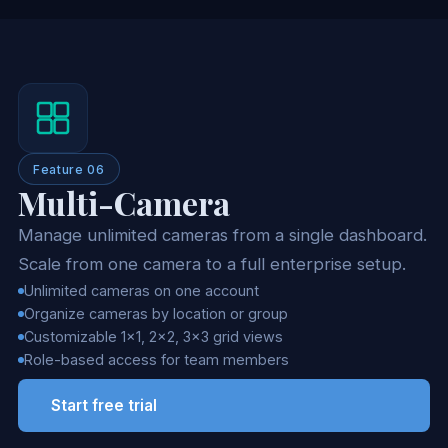
Feature 06
Multi-Camera
Manage unlimited cameras from a single dashboard.
Scale from one camera to a full enterprise setup.
Unlimited cameras on one account
Organize cameras by location or group
Customizable 1x1, 2x2, 3x3 grid views
Role-based access for team members
Start free trial