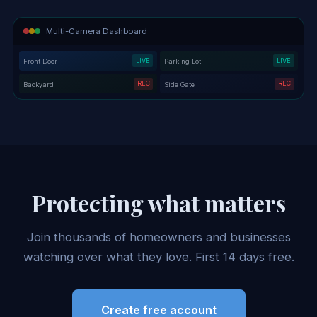
Multi-Camera Dashboard
LIVE
LIVE
Front Door
Parking Lot
REC
REC
Backyard
Side Gate
Protecting what matters
Join thousands of homeowners and businesses
watching over what they love. First 14 days free.
Create free account